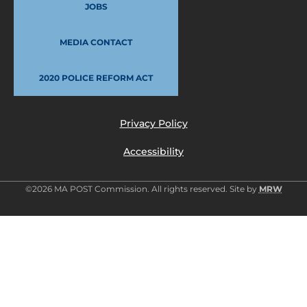
JOBS
MEDIA CONTACT
2020 POLICE REFORM ACT
Privacy Policy
Accessibility
©2026 MA POST Commission. All rights reserved. Site by
MRW