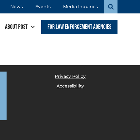
News
Events
Media Inquiries
About POST
For Law Enforcement Agencies
Privacy Policy
Accessibility