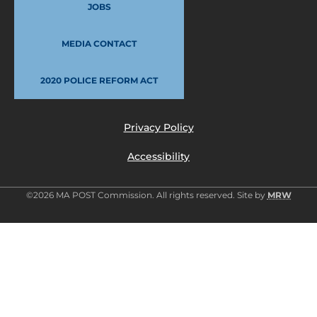
JOBS
MEDIA CONTACT
2020 POLICE REFORM ACT
Privacy Policy
Accessibility
©2026 MA POST Commission. All rights reserved. Site by
MRW