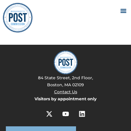
84 State Street, 2nd Floor,
Boston, MA 02109
Contact Us
Visitors by appointment only