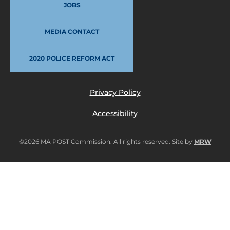
JOBS
MEDIA CONTACT
2020 POLICE REFORM ACT
Privacy Policy
Accessibility
©2026 MA POST Commission. All rights reserved. Site by
MRW