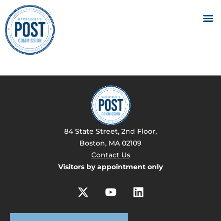
84 State Street, 2nd Floor,
Boston, MA 02109
Contact Us
Visitors by appointment only