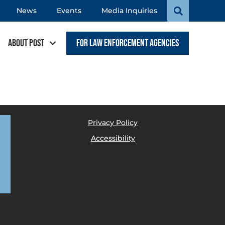
News
Events
Media Inquiries
About POST
For Law Enforcement Agencies
Privacy Policy
Accessibility