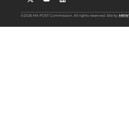
©2026 MA POST Commission. All rights reserved. Site by
MRW