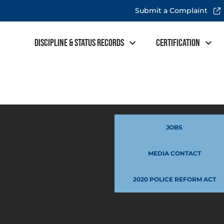
Submit a Complaint
Discipline & Status Records
Certification
JOBS
MEDIA CONTACT
2020 POLICE REFORM ACT