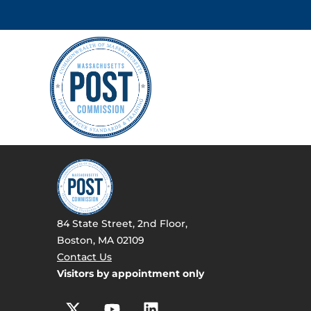
84 State Street, 2nd Floor,
Boston, MA 02109
Contact Us
Visitors by appointment only