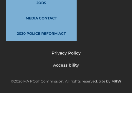
JOBS
MEDIA CONTACT
2020 POLICE REFORM ACT
Privacy Policy
Accessibility
©2026 MA POST Commission. All rights reserved. Site by
MRW