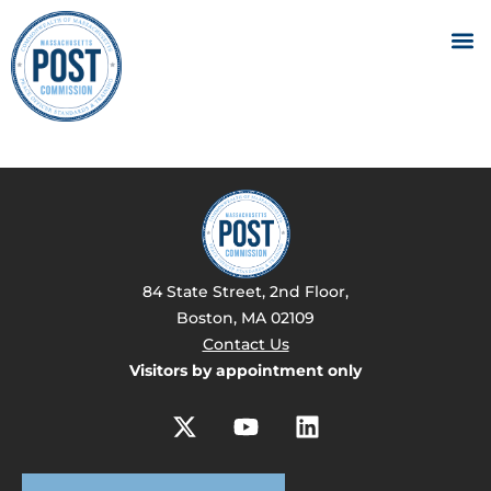
84 State Street, 2nd Floor,
Boston, MA 02109
Contact Us
Visitors by appointment only