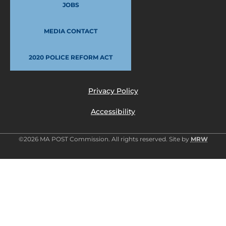
JOBS
MEDIA CONTACT
2020 POLICE REFORM ACT
Privacy Policy
Accessibility
©2026 MA POST Commission. All rights reserved. Site by
MRW