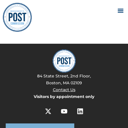
84 State Street, 2nd Floor,
Boston, MA 02109
Contact Us
Visitors by appointment only