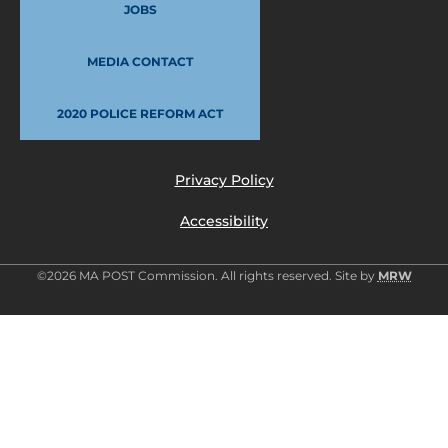
JOBS
MEDIA CONTACT
2020 POLICE REFORM ACT
Privacy Policy
Accessibility
©2026 MA POST Commission. All rights reserved. Site by
MRW