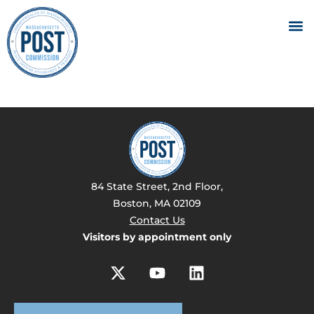
84 State Street, 2nd Floor,
Boston, MA 02109
Contact Us
Visitors by appointment only