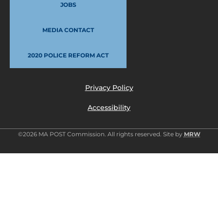
JOBS
MEDIA CONTACT
2020 POLICE REFORM ACT
Privacy Policy
Accessibility
©2026 MA POST Commission. All rights reserved. Site by
MRW