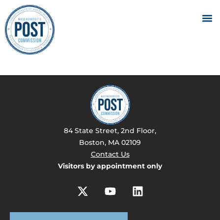
84 State Street, 2nd Floor,
Boston, MA 02109
Contact Us
Visitors by appointment only