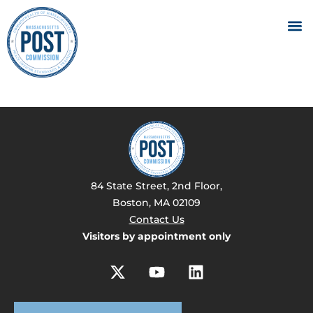
84 State Street, 2nd Floor,
Boston, MA 02109
Contact Us
Visitors by appointment only