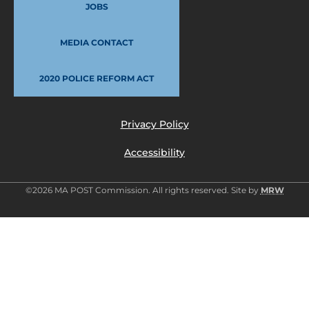
JOBS
MEDIA CONTACT
2020 POLICE REFORM ACT
Privacy Policy
Accessibility
©2026 MA POST Commission. All rights reserved. Site by
MRW