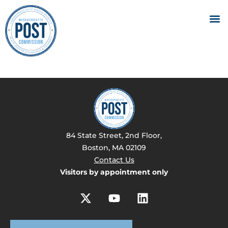
84 State Street, 2nd Floor,
Boston, MA 02109
Contact Us
Visitors by appointment only