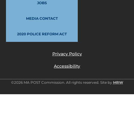
JOBS
MEDIA CONTACT
2020 POLICE REFORM ACT
Privacy Policy
Accessibility
©2026 MA POST Commission. All rights reserved. Site by
MRW