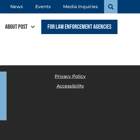
News
Events
Media Inquiries
About POST
For Law Enforcement Agencies
Privacy Policy
Accessibility