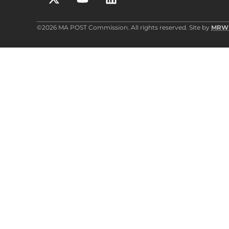
©2026 MA POST Commission. All rights reserved. Site by
MRW