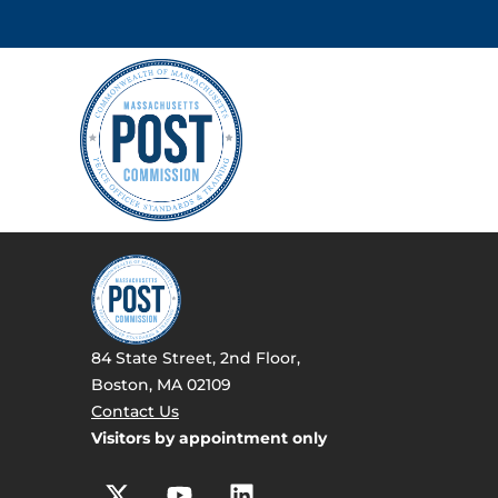
84 State Street, 2nd Floor,
Boston, MA 02109
Contact Us
Visitors by appointment only