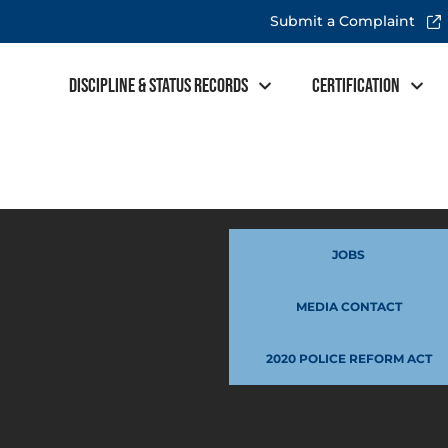
Submit a Complaint
Discipline & Status Records
Certification
JOBS
MEDIA CONTACT
2020 POLICE REFORM ACT