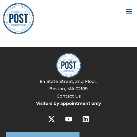
84 State Street, 2nd Floor,
Boston, MA 02109
Contact Us
Visitors by appointment only