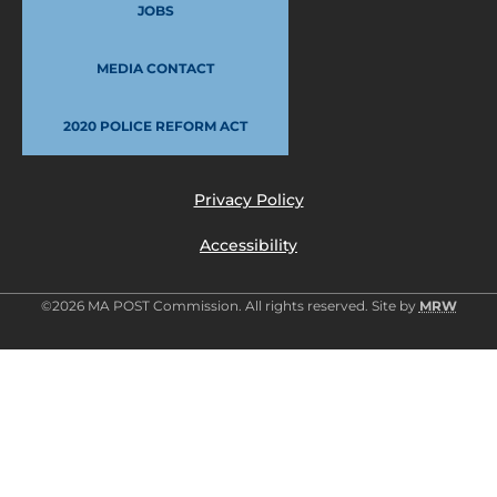
JOBS
MEDIA CONTACT
2020 POLICE REFORM ACT
Privacy Policy
Accessibility
©2026 MA POST Commission. All rights reserved. Site by
MRW