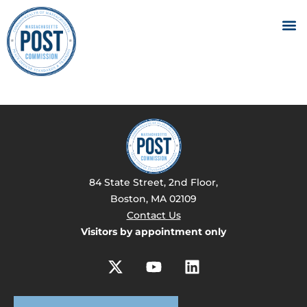
84 State Street, 2nd Floor,
Boston, MA 02109
Contact Us
Visitors by appointment only