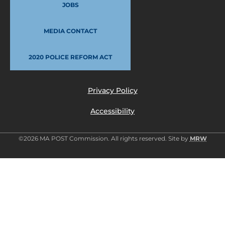
JOBS
MEDIA CONTACT
2020 POLICE REFORM ACT
Privacy Policy
Accessibility
©2026 MA POST Commission. All rights reserved. Site by
MRW