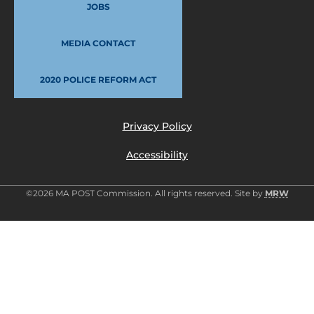
JOBS
MEDIA CONTACT
2020 POLICE REFORM ACT
Privacy Policy
Accessibility
©2026 MA POST Commission. All rights reserved. Site by
MRW