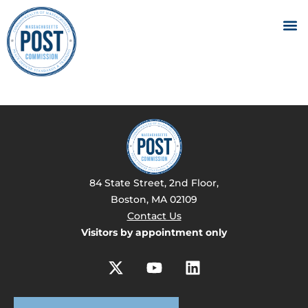
84 State Street, 2nd Floor,
Boston, MA 02109
Contact Us
Visitors by appointment only