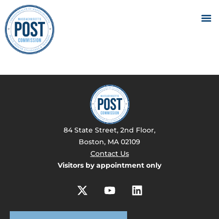
84 State Street, 2nd Floor,
Boston, MA 02109
Contact Us
Visitors by appointment only