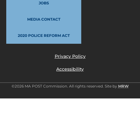
JOBS
MEDIA CONTACT
2020 POLICE REFORM ACT
Privacy Policy
Accessibility
©2026 MA POST Commission. All rights reserved. Site by
MRW