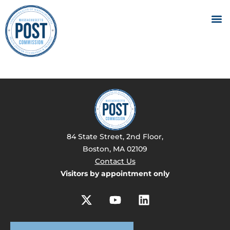
84 State Street, 2nd Floor,
Boston, MA 02109
Contact Us
Visitors by appointment only