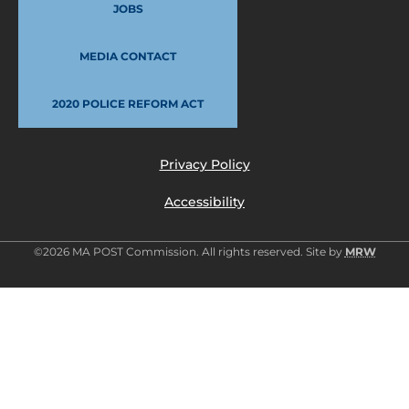
JOBS
MEDIA CONTACT
2020 POLICE REFORM ACT
Privacy Policy
Accessibility
©2026 MA POST Commission. All rights reserved. Site by
MRW