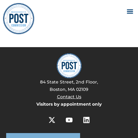
84 State Street, 2nd Floor,
Boston, MA 02109
Contact Us
Visitors by appointment only