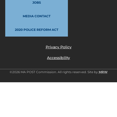
JOBS
MEDIA CONTACT
2020 POLICE REFORM ACT
Privacy Policy
Accessibility
©2026 MA POST Commission. All rights reserved. Site by
MRW