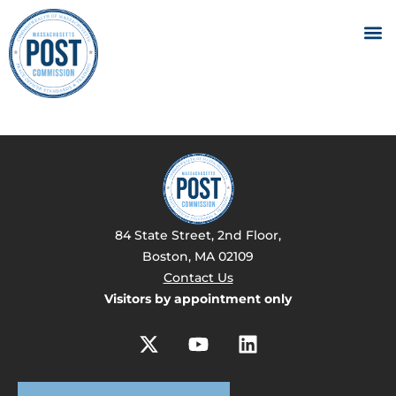
84 State Street, 2nd Floor,
Boston, MA 02109
Contact Us
Visitors by appointment only