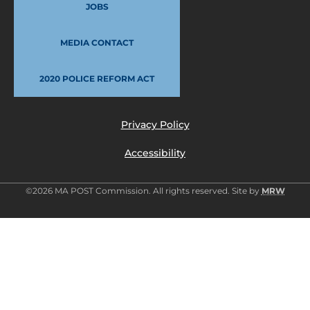
JOBS
MEDIA CONTACT
2020 POLICE REFORM ACT
Privacy Policy
Accessibility
©2026 MA POST Commission. All rights reserved. Site by
MRW