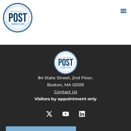
84 State Street, 2nd Floor,
Boston, MA 02109
Contact Us
Visitors by appointment only