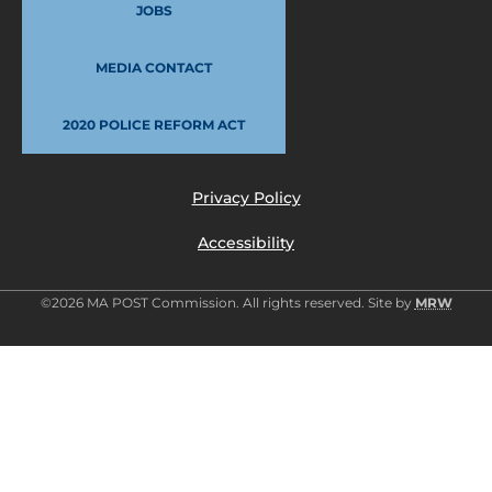
JOBS
MEDIA CONTACT
2020 POLICE REFORM ACT
Privacy Policy
Accessibility
©2026 MA POST Commission. All rights reserved. Site by
MRW