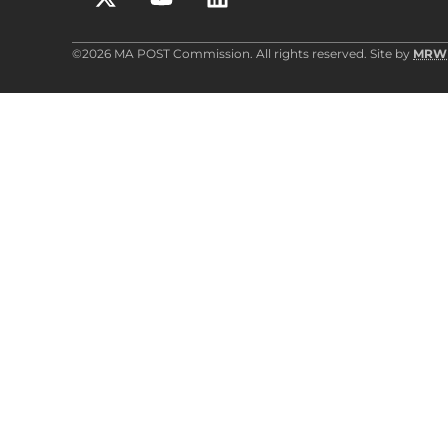
©2026 MA POST Commission. All rights reserved. Site by
MRW