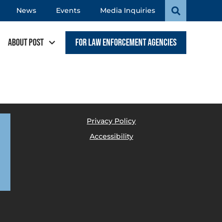
News
Events
Media Inquiries
About POST
For Law Enforcement Agencies
Privacy Policy
Accessibility