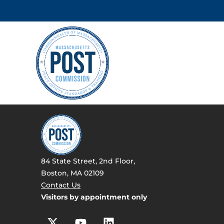
84 State Street, 2nd Floor,
Boston, MA 02109
Contact Us
Visitors by appointment only