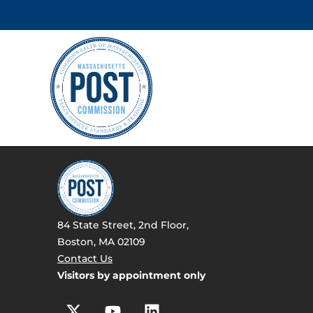
84 State Street, 2nd Floor,
Boston, MA 02109
Contact Us
Visitors by appointment only