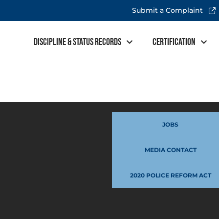
Submit a Complaint
Discipline & Status Records
Certification
JOBS
MEDIA CONTACT
2020 POLICE REFORM ACT