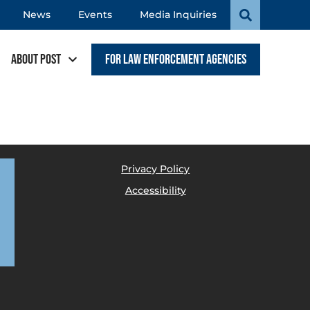
News
Events
Media Inquiries
About POST
For Law Enforcement Agencies
Privacy Policy
Accessibility