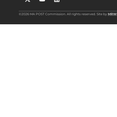
©2026 MA POST Commission. All rights reserved. Site by
MRW