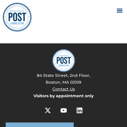
84 State Street, 2nd Floor,
Boston, MA 02109
Contact Us
Visitors by appointment only