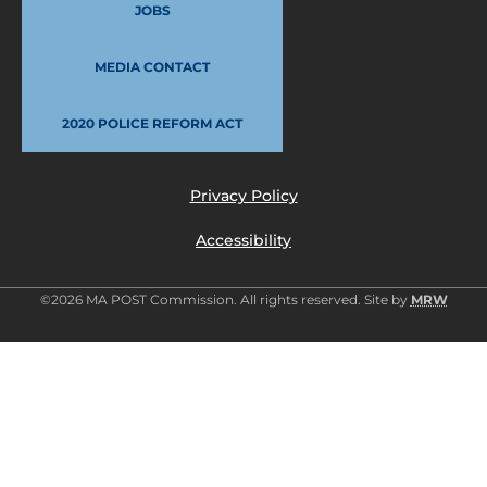
JOBS
MEDIA CONTACT
2020 POLICE REFORM ACT
Privacy Policy
Accessibility
©2026 MA POST Commission. All rights reserved. Site by
MRW