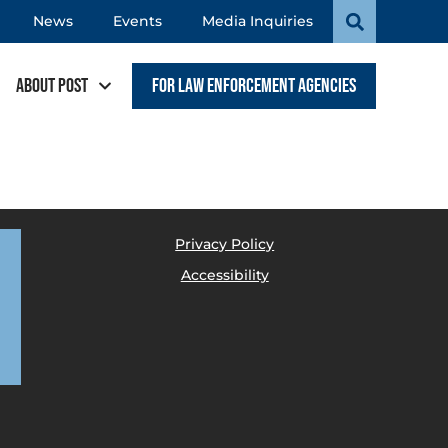
News
Events
Media Inquiries
About POST
For Law Enforcement Agencies
Privacy Policy
Accessibility