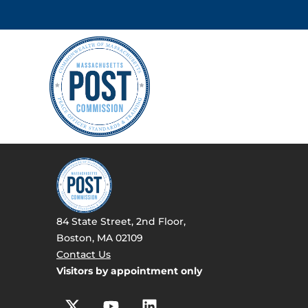
84 State Street, 2nd Floor,
Boston, MA 02109
Contact Us
Visitors by appointment only