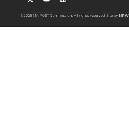
©2026 MA POST Commission. All rights reserved. Site by
MRW