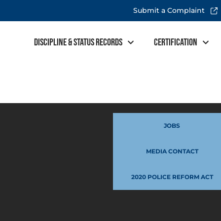
Submit a Complaint
Discipline & Status Records
Certification
JOBS
MEDIA CONTACT
2020 POLICE REFORM ACT