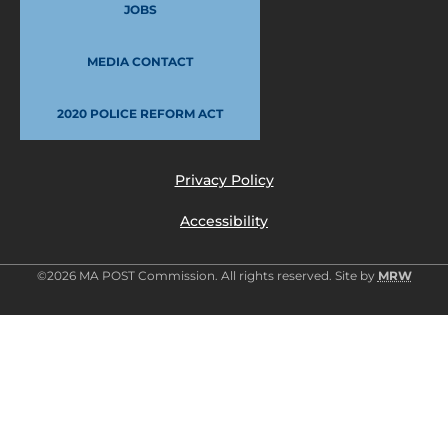
JOBS
MEDIA CONTACT
2020 POLICE REFORM ACT
Privacy Policy
Accessibility
©2026 MA POST Commission. All rights reserved. Site by
MRW