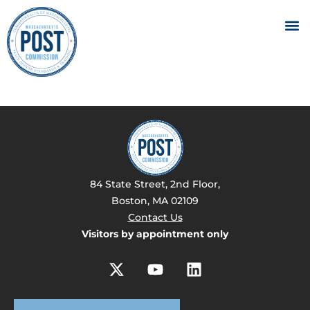
84 State Street, 2nd Floor,
Boston, MA 02109
Contact Us
Visitors by appointment only