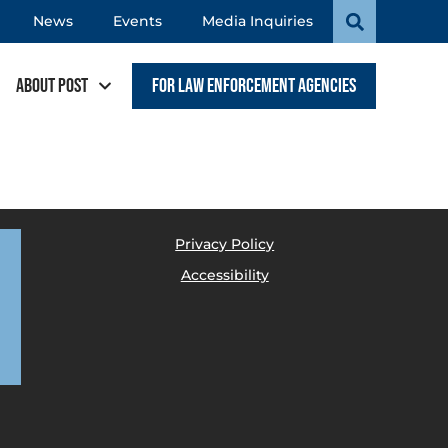
News
Events
Media Inquiries
About POST
For Law Enforcement Agencies
Privacy Policy
Accessibility