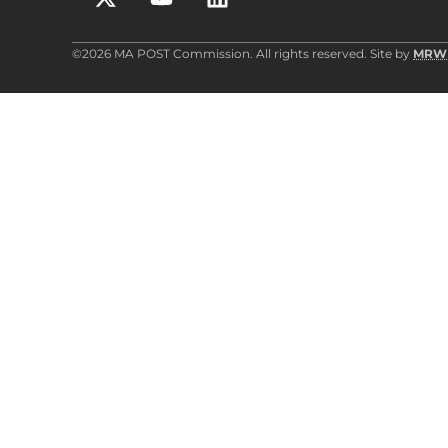
©2026 MA POST Commission. All rights reserved. Site by
MRW