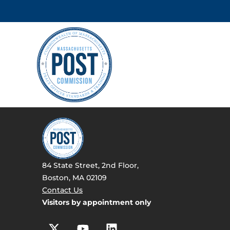
84 State Street, 2nd Floor,
Boston, MA 02109
Contact Us
Visitors by appointment only