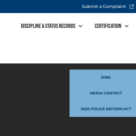
Submit a Complaint
Discipline & Status Records
Certification
JOBS
MEDIA CONTACT
2020 POLICE REFORM ACT