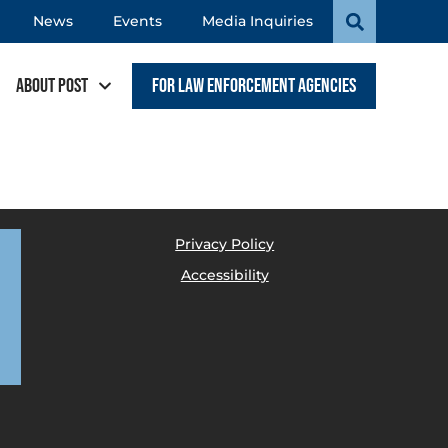
News
Events
Media Inquiries
About POST
For Law Enforcement Agencies
Privacy Policy
Accessibility