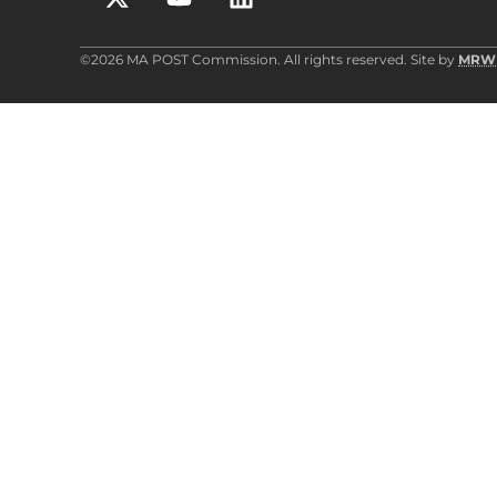
©2026 MA POST Commission. All rights reserved. Site by
MRW