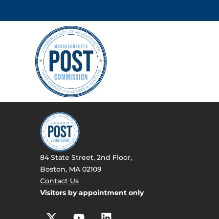
84 State Street, 2nd Floor,
Boston, MA 02109
Contact Us
Visitors by appointment only