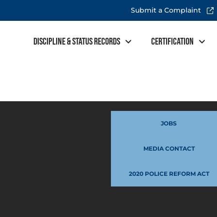
Submit a Complaint
Discipline & Status Records
Certification
JOBS
MEDIA CONTACT
2020 POLICE REFORM ACT