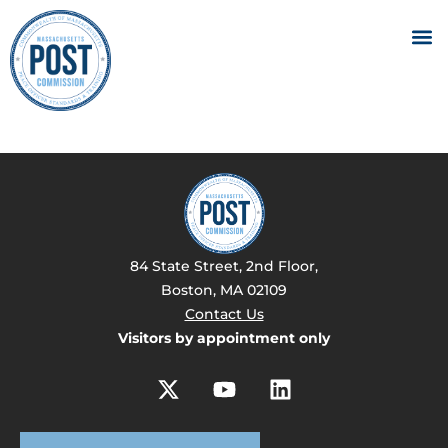
84 State Street, 2nd Floor,
Boston, MA 02109
Contact Us
Visitors by appointment only