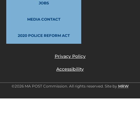
JOBS
MEDIA CONTACT
2020 POLICE REFORM ACT
Privacy Policy
Accessibility
©2026 MA POST Commission. All rights reserved. Site by
MRW