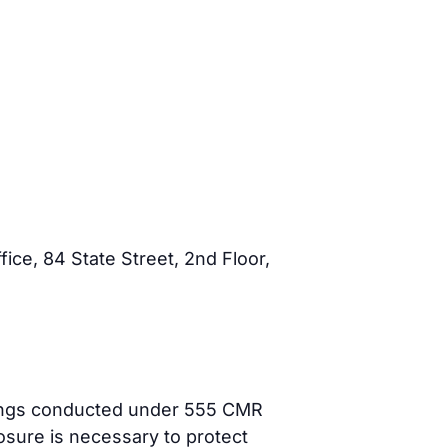
ce, 84 State Street, 2nd Floor,
dings conducted under 555 CMR
losure is necessary to protect