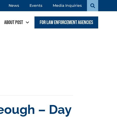
News
Events
Media Inquiries
About POST
For Law Enforcement Agencies
Keough – Day