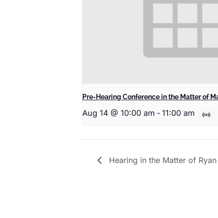
Pre-Hearing Conference in the Matter of Ma
Aug 14 @ 10:00 am
-
11:00 am
Hearing in the Matter of Rya