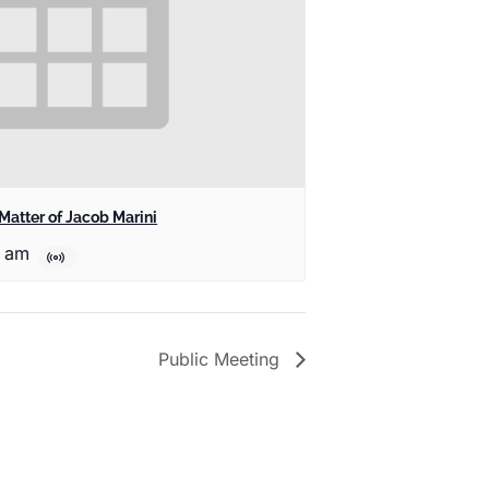
Matter of Jacob Marini
0 am
Public Meeting