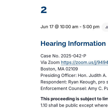
2
Jun 17 @ 10:00 am
-
5:00 pm
Hearing Information
Case No. 2025-042-P
Via Zoom
https://zoom.us/j/94
Boston, MA 02109
Presiding Officer: Hon. Judith A.
Respondent: Ryan Keough, pro 
Enforcement Counsel: Amy C. Pa
This proceeding is subject to lim
1.10 shall be public except where