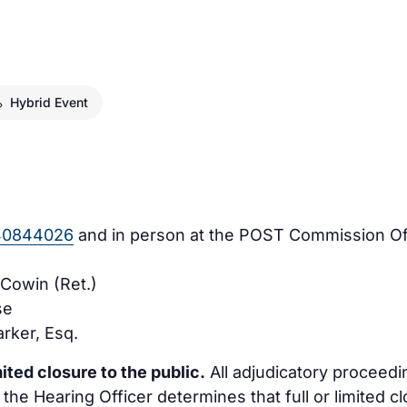
Hybrid Event
940844026
and in person at the POST Commission Offi
 Cowin (Ret.)
se
rker, Esq.
ited closure to the public.
All adjudicatory procee
 the Hearing Officer determines that full or limited c