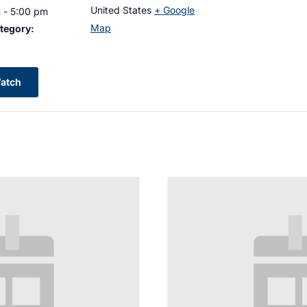
United States
+ Google
 - 5:00 pm
Map
tegory:
atch