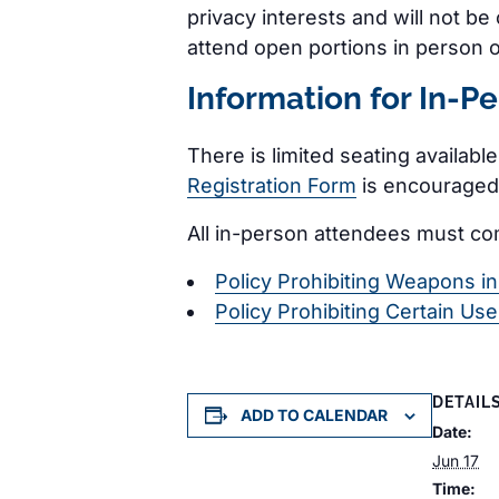
privacy interests and will not b
attend open portions in person 
Information for In-P
There is limited seating availabl
Registration Form
is encouraged.
All in-person attendees must co
Policy Prohibiting Weapons i
Policy Prohibiting Certain Us
DETAIL
ADD TO CALENDAR
Date:
Jun 17
Time: