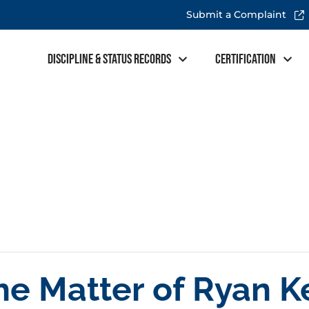
Submit a Complaint
Discipline & Status Records
Certification
the Matter of Ryan 