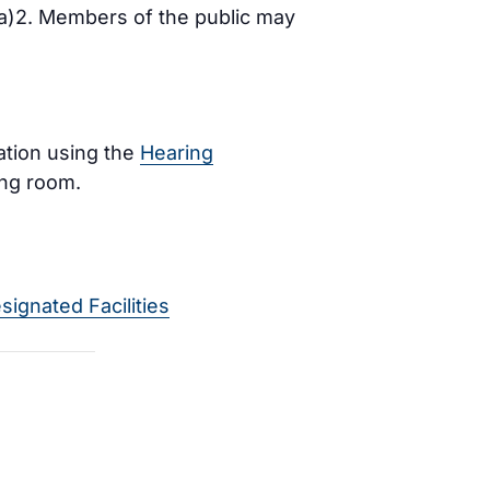
)(a)2. Members of the public may
ration using the
Hearing
ing room.
signated Facilities