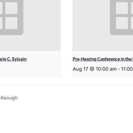
rie C. Sylvain
Pre-Hearing Conference in the 
Aug 17 @ 10:00 am
-
11:0
n Keough