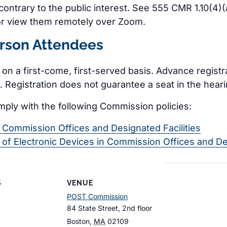
e contrary to the public interest. See 555 CMR 1.10(4
or view them remotely over Zoom.
erson Attendees
e on a first-come, first-served basis. Advance regist
 Registration does not guarantee a seat in the hear
mply with the following Commission policies:
n Commission Offices and Designated Facilities
e of Electronic Devices in Commission Offices and De
S
VENUE
POST Commission
84 State Street, 2nd floor
Boston
,
MA
02109