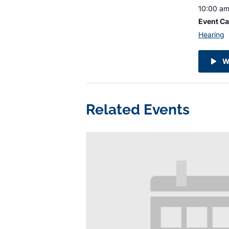
10:00 am
Event Ca
Hearing
W
Related Events