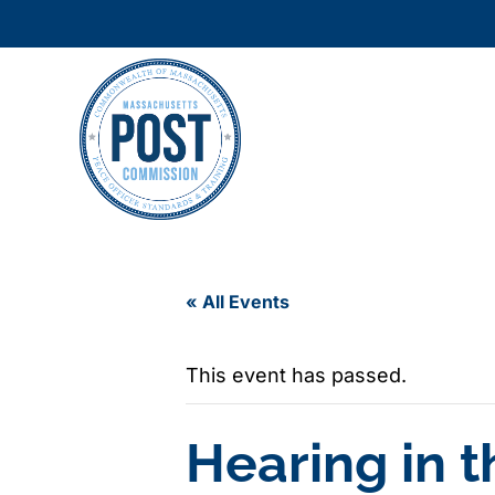
« All Events
This event has passed.
Hearing in 