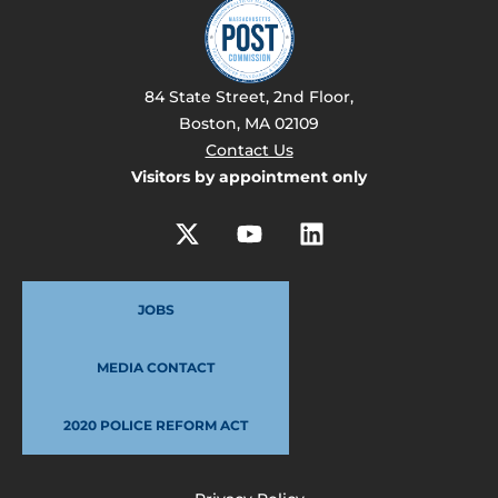
84 State Street, 2nd Floor,
Boston, MA 02109
Contact Us
Visitors by appointment only
JOBS
MEDIA CONTACT
2020 POLICE REFORM ACT