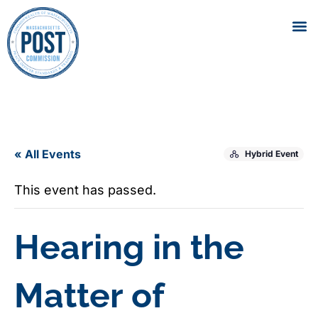
« All Events
Hybrid Event
This event has passed.
Hearing in the
Matter of