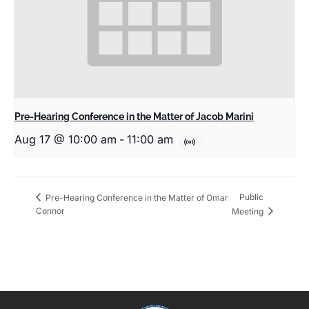
Pre-Hearing Conference in the Matter of Jacob Marini
Aug 17 @ 10:00 am
-
11:00 am
Public
Pre-Hearing Conference in the Matter of Omar
Connor
Meeting