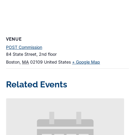
VENUE
POST Commission
84 State Street, 2nd floor
Boston
,
MA
02109
United States
+ Google Map
Related Events