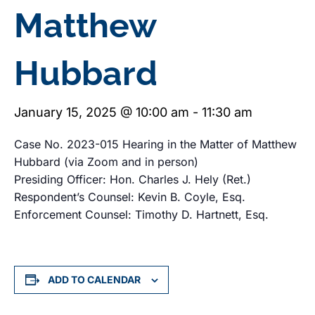
Matthew
Hubbard
January 15, 2025 @ 10:00 am
-
11:30 am
Case No. 2023-015 Hearing in the Matter of Matthew
Hubbard (via Zoom and in person)
Presiding Officer: Hon. Charles J. Hely (Ret.)
Respondent’s Counsel: Kevin B. Coyle, Esq.
Enforcement Counsel: Timothy D. Hartnett, Esq.
ADD TO CALENDAR