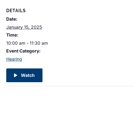
DETAILS
Date:
January 15, 2025
Time:
10:00 am - 11:30 am
Event Category:
Hearing
Watch