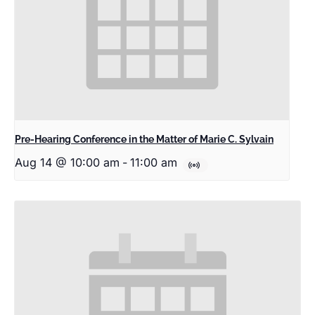
Pre-Hearing Conference in the Matter of Marie C. Sylvain
Aug 14 @ 10:00 am
-
11:00 am