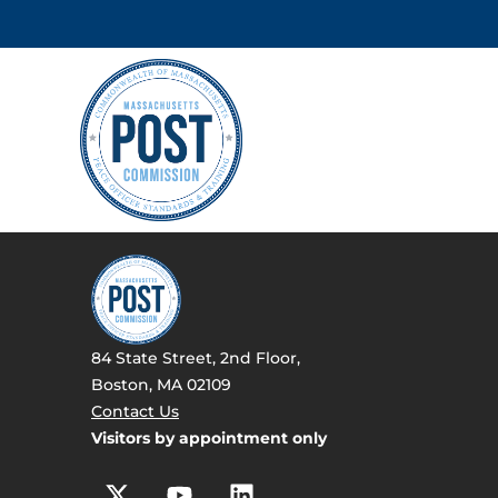
84 State Street, 2nd Floor,
Boston, MA 02109
Contact Us
Visitors by appointment only