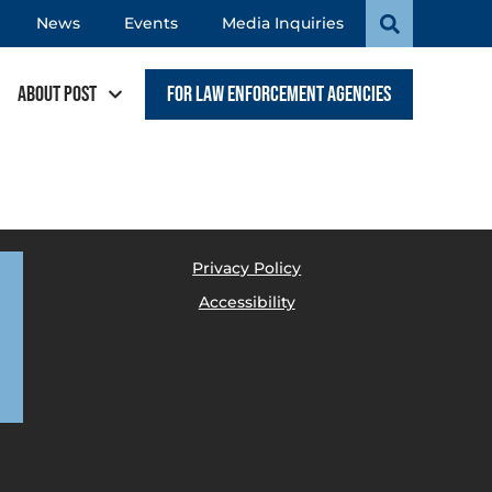
News
Events
Media Inquiries
About POST
For Law Enforcement Agencies
Privacy Policy
Accessibility