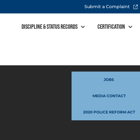
Submit a Complaint
Discipline & Status Records
Certification
JOBS
MEDIA CONTACT
2020 POLICE REFORM ACT