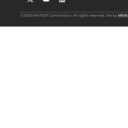
©2026 MA POST Commission. All rights reserved. Site by
MRW