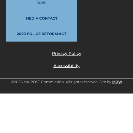
JOBS
MEDIA CONTACT
2020 POLICE REFORM ACT
Privacy Policy
Accessibility
©2026 MA POST Commission. All rights reserved. Site by
MRW