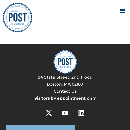
84 State Street, 2nd Floor,
Boston, MA 02109
Contact Us
Visitors by appointment only