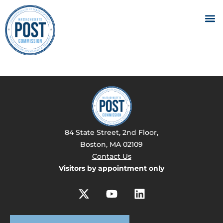
84 State Street, 2nd Floor,
Boston, MA 02109
Contact Us
Visitors by appointment only