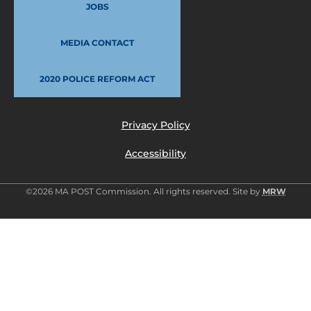
JOBS
MEDIA CONTACT
2020 POLICE REFORM ACT
Privacy Policy
Accessibility
©2026 MA POST Commission. All rights reserved. Site by
MRW