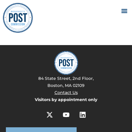
84 State Street, 2nd Floor,
Boston, MA 02109
Contact Us
Visitors by appointment only