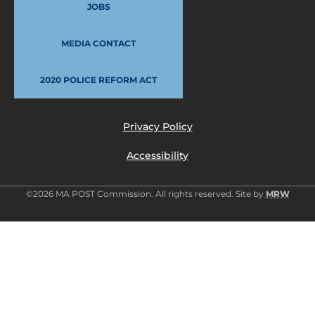
JOBS
MEDIA CONTACT
2020 POLICE REFORM ACT
Privacy Policy
Accessibility
©2026 MA POST Commission. All rights reserved. Site by
MRW