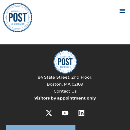
84 State Street, 2nd Floor,
Boston, MA 02109
Contact Us
Visitors by appointment only