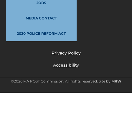
JOBS
MEDIA CONTACT
2020 POLICE REFORM ACT
Privacy Policy
Accessibility
©2026 MA POST Commission. All rights reserved. Site by
MRW