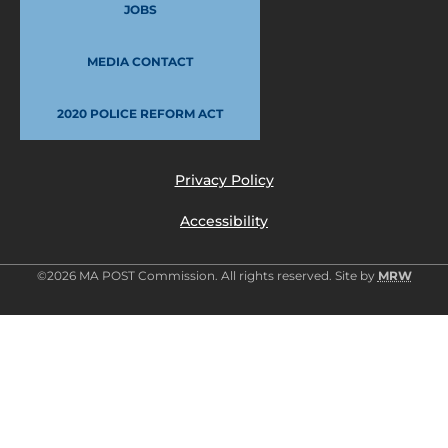
JOBS
MEDIA CONTACT
2020 POLICE REFORM ACT
Privacy Policy
Accessibility
©2026 MA POST Commission. All rights reserved. Site by
MRW