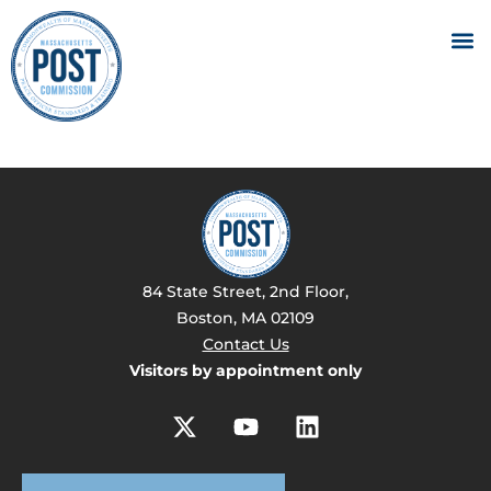
84 State Street, 2nd Floor,
Boston, MA 02109
Contact Us
Visitors by appointment only