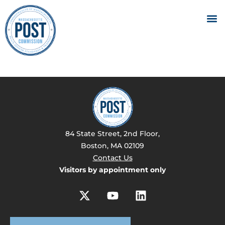
84 State Street, 2nd Floor,
Boston, MA 02109
Contact Us
Visitors by appointment only