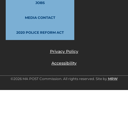
JOBS
MEDIA CONTACT
2020 POLICE REFORM ACT
Privacy Policy
Accessibility
©2026 MA POST Commission. All rights reserved. Site by
MRW