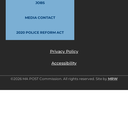
JOBS
MEDIA CONTACT
2020 POLICE REFORM ACT
Privacy Policy
Accessibility
©2026 MA POST Commission. All rights reserved. Site by
MRW