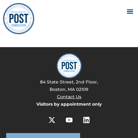
84 State Street, 2nd Floor,
Boston, MA 02109
Contact Us
Visitors by appointment only