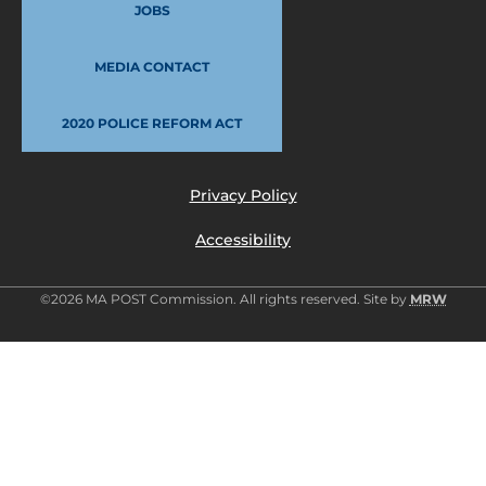
JOBS
MEDIA CONTACT
2020 POLICE REFORM ACT
Privacy Policy
Accessibility
©2026 MA POST Commission. All rights reserved. Site by
MRW