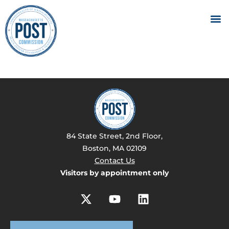
84 State Street, 2nd Floor,
Boston, MA 02109
Contact Us
Visitors by appointment only