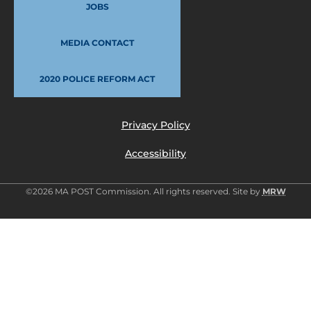
JOBS
MEDIA CONTACT
2020 POLICE REFORM ACT
Privacy Policy
Accessibility
©2026 MA POST Commission. All rights reserved. Site by
MRW