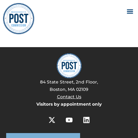
84 State Street, 2nd Floor,
Boston, MA 02109
Contact Us
Visitors by appointment only