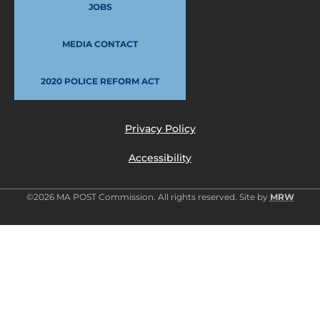
JOBS
MEDIA CONTACT
2020 POLICE REFORM ACT
Privacy Policy
Accessibility
©2026 MA POST Commission. All rights reserved. Site by
MRW