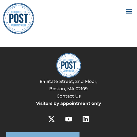
84 State Street, 2nd Floor,
Boston, MA 02109
Contact Us
Visitors by appointment only