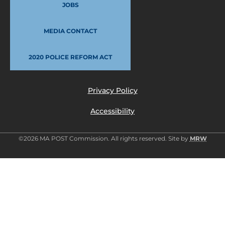
JOBS
MEDIA CONTACT
2020 POLICE REFORM ACT
Privacy Policy
Accessibility
©2026 MA POST Commission. All rights reserved. Site by
MRW