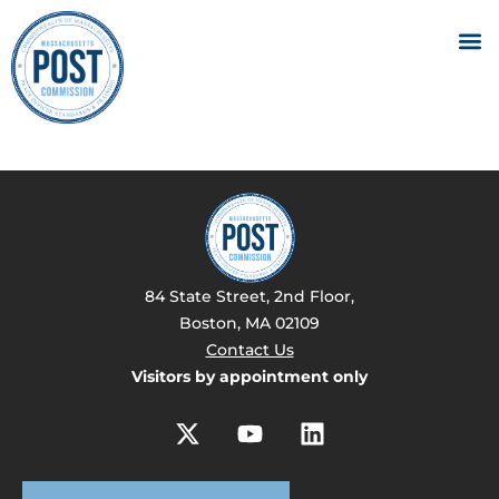
84 State Street, 2nd Floor,
Boston, MA 02109
Contact Us
Visitors by appointment only