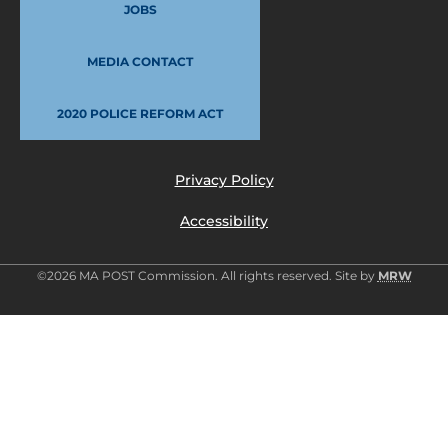
JOBS
MEDIA CONTACT
2020 POLICE REFORM ACT
Privacy Policy
Accessibility
©2026 MA POST Commission. All rights reserved. Site by
MRW