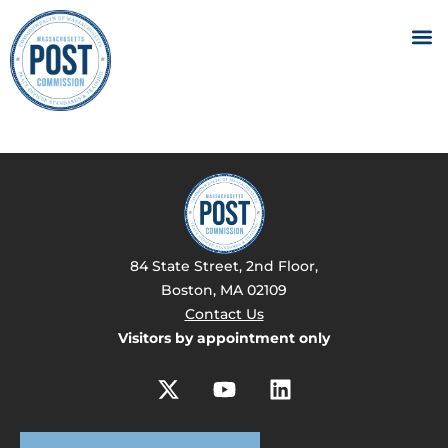
84 State Street, 2nd Floor,
Boston, MA 02109
Contact Us
Visitors by appointment only