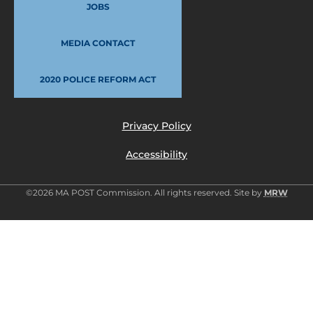
JOBS
MEDIA CONTACT
2020 POLICE REFORM ACT
Privacy Policy
Accessibility
©2026 MA POST Commission. All rights reserved. Site by
MRW