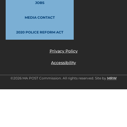
JOBS
MEDIA CONTACT
2020 POLICE REFORM ACT
Privacy Policy
Accessibility
©2026 MA POST Commission. All rights reserved. Site by
MRW