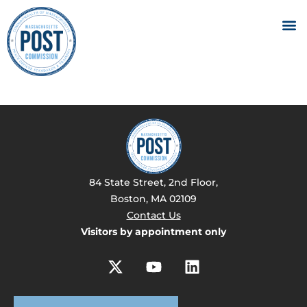
84 State Street, 2nd Floor,
Boston, MA 02109
Contact Us
Visitors by appointment only