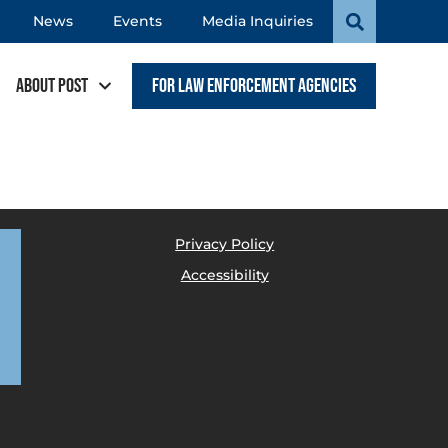
News
Events
Media Inquiries
About POST
For Law Enforcement Agencies
Privacy Policy
Accessibility