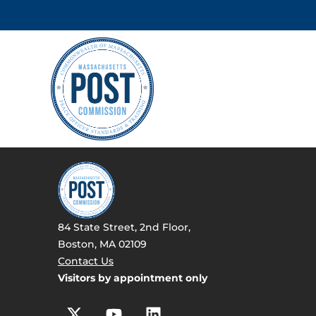
84 State Street, 2nd Floor,
Boston, MA 02109
Contact Us
Visitors by appointment only