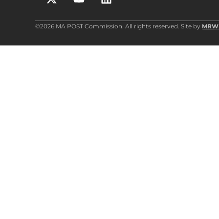
©2026 MA POST Commission. All rights reserved. Site by
MRW