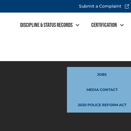
Submit a Complaint
Discipline & Status Records
Certification
JOBS
MEDIA CONTACT
2020 POLICE REFORM ACT