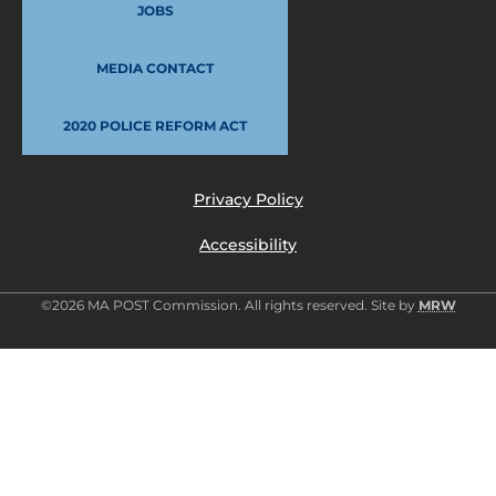
JOBS
MEDIA CONTACT
2020 POLICE REFORM ACT
Privacy Policy
Accessibility
©2026 MA POST Commission. All rights reserved. Site by
MRW