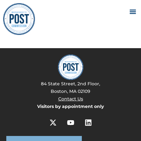
84 State Street, 2nd Floor,
Boston, MA 02109
Contact Us
Visitors by appointment only