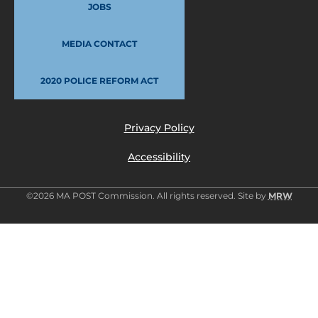
JOBS
MEDIA CONTACT
2020 POLICE REFORM ACT
Privacy Policy
Accessibility
©2026 MA POST Commission. All rights reserved. Site by
MRW