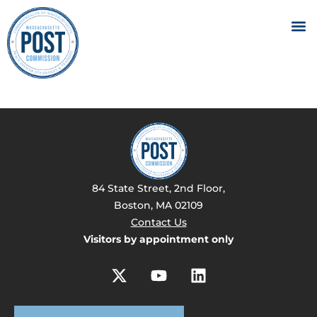
84 State Street, 2nd Floor,
Boston, MA 02109
Contact Us
Visitors by appointment only