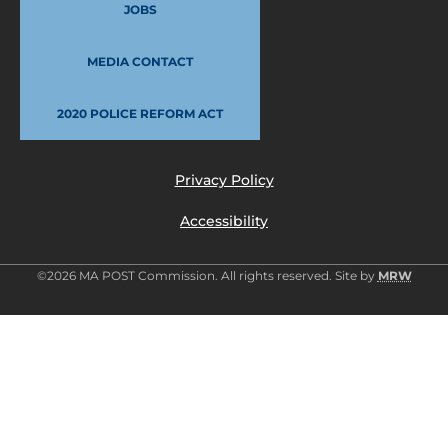
JOBS
MEDIA CONTACT
2020 POLICE REFORM ACT
Privacy Policy
Accessibility
©2026 MA POST Commission. All rights reserved. Site by
MRW