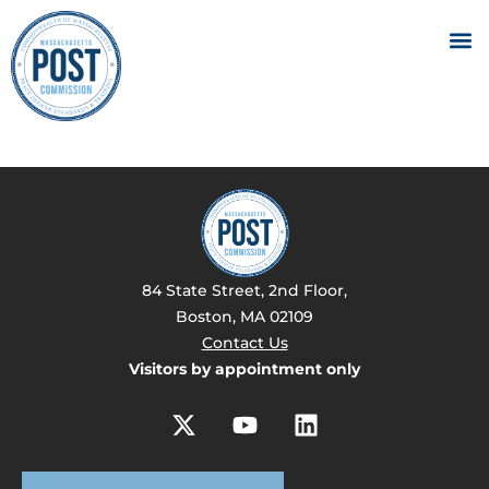
84 State Street, 2nd Floor,
Boston, MA 02109
Contact Us
Visitors by appointment only