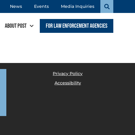
News
Events
Media Inquiries
About POST
For Law Enforcement Agencies
Privacy Policy
Accessibility