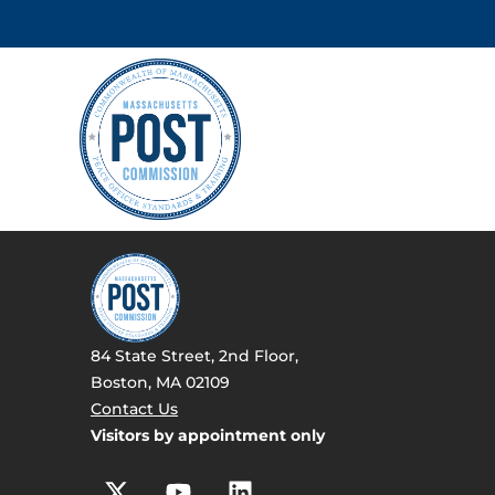
84 State Street, 2nd Floor,
Boston, MA 02109
Contact Us
Visitors by appointment only