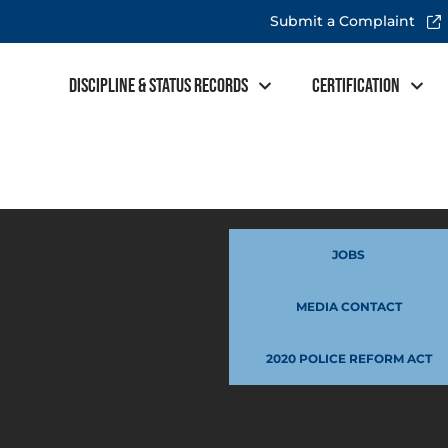
Submit a Complaint
Discipline & Status Records
Certification
JOBS
MEDIA CONTACT
2020 POLICE REFORM ACT