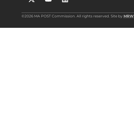
©2026 MA POST Commission. All rights reserved. Site by
MRW